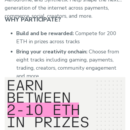
generation of the internet across payments,
commerce, social, creators, and more.
WHY PARTICIPATE?
Build and be rewarded:
Compete for 200
ETH in prizes across tracks
Bring your creativity onchain:
Choose from
eight tracks including gaming, payments,
trading, creators, community engagement
and more
Expert judging
: Teams from Base, sponsors,
and other ecosystem builders will review
each track
Mentorship access:
Regular office hours
during the Buildathon