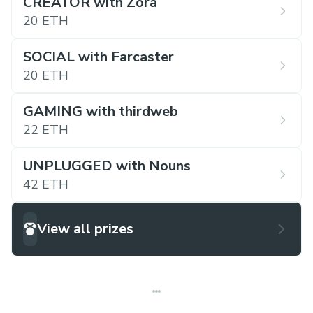
CREATOR with Zora
20 ETH
SOCIAL with Farcaster
20 ETH
GAMING with thirdweb
22 ETH
UNPLUGGED with Nouns
42 ETH
View all prizes