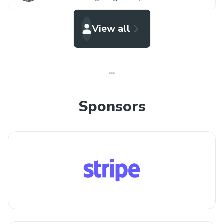
View all
Sponsors