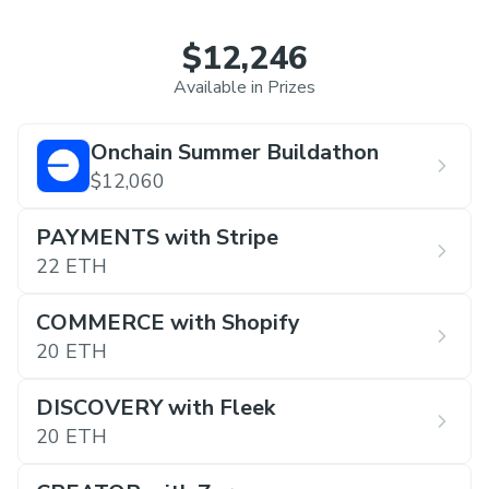
$12,246
Available in Prizes
Onchain Summer Buildathon
$12,060
PAYMENTS with Stripe
22 ETH
COMMERCE with Shopify
20 ETH
DISCOVERY with Fleek
20 ETH