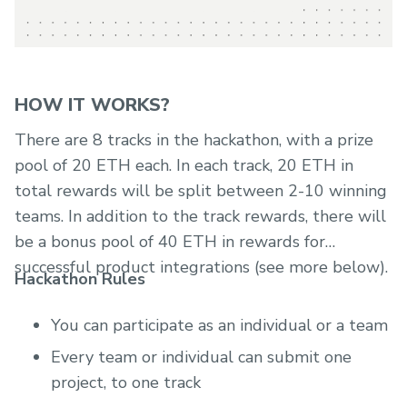
HOW IT WORKS?
There are 8 tracks in the hackathon, with a prize
pool of 20 ETH each. In each track, 20 ETH in
total rewards will be split between 2-10 winning
teams. In addition to the track rewards, there will
be a bonus pool of 40 ETH in rewards for
successful product integrations (see more below).
Hackathon Rules
You can participate as an individual or a team
Every team or individual can submit one
project, to one track