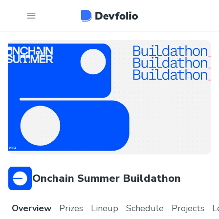
Onchain Summer Buildathon
Overview
Prizes
Lineup
Schedule
Projects
L