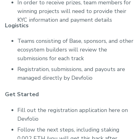
In order to receive prizes, team members for
winning projects will need to provide their
KYC information and payment details
Logistics
Teams consisting of Base, sponsors, and other
ecosystem builders will review the
submissions for each track
Registration, submissions, and payouts are
managed directly by Devfolio
Get Started
Fill out the registration application here on
Devfolio
Follow the next steps, including staking
0.002 ETH (you will get this back after