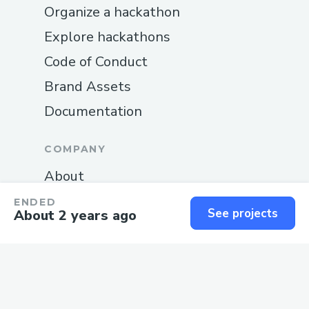
Organize a hackathon
Explore hackathons
Code of Conduct
Brand Assets
Documentation
COMPANY
About
Blog
ENDED
See projects
About 2 years ago
Careers
Changelog
Privacy
Terms