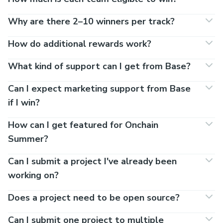
Why are there 2–10 winners per track?
How do additional rewards work?
What kind of support can I get from Base?
Can I expect marketing support from Base
if I win?
How can I get featured for Onchain
Summer?
Can I submit a project I've already been
working on?
Does a project need to be open source?
Can I submit one project to multiple