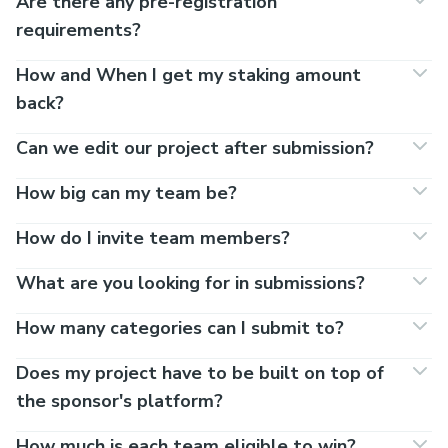
Are there any pre-registration
requirements?
How and When I get my staking amount
back?
Can we edit our project after submission?
How big can my team be?
How do I invite team members?
What are you looking for in submissions?
How many categories can I submit to?
Does my project have to be built on top of
the sponsor's platform?
How much is each team eligible to win?