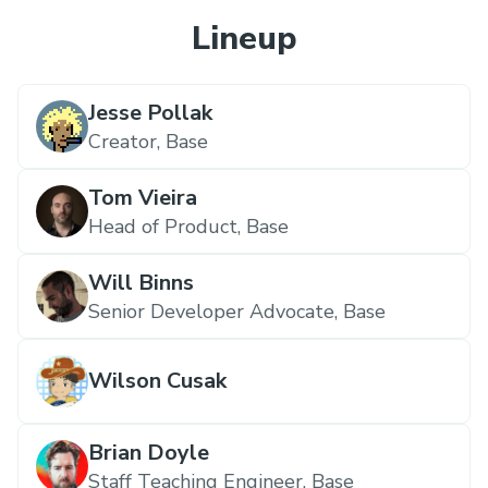
Lineup
Jesse Pollak
Creator,
Base
Tom Vieira
Head of Product,
Base
Will Binns
Senior Developer Advocate,
Base
Wilson Cusak
Brian Doyle
Staff Teaching Engineer,
Base