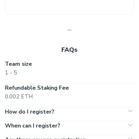
FAQs
Team size
1 - 5
Refundable Staking Fee
0.002 ETH
How do I register?
When can I register?