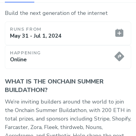
Build the next generation of the internet
RUNS FROM
May 31 - Jul 1, 2024
HAPPENING
Online
WHAT IS THE ONCHAIN SUMMER
BUILDATHON?
We’re inviting builders around the world to join
the Onchain Summer Buildathon, with 200 ETH in
total prizes, and sponsors including Stripe, Shopify,
Farcaster, Zora, Fleek, thirdweb, Nouns,
Aerodrome, and Synthetix. Help shape the next