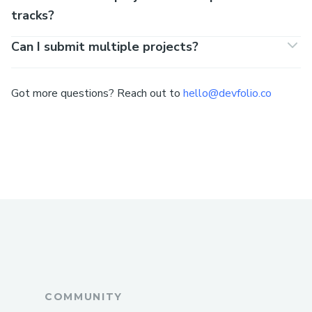
tracks?
Can I submit multiple projects?
Got more questions? Reach out to
hello@devfolio.co
COMMUNITY