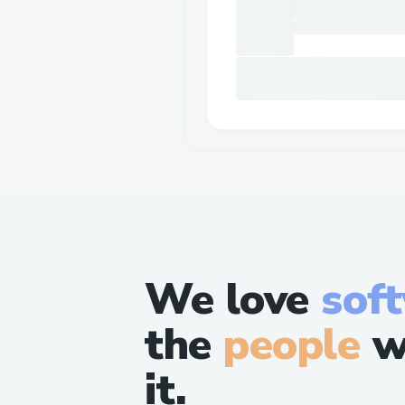
We love
sof
the
people
w
it.