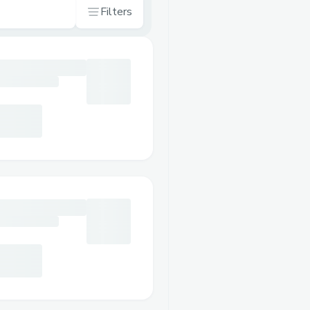
Filters