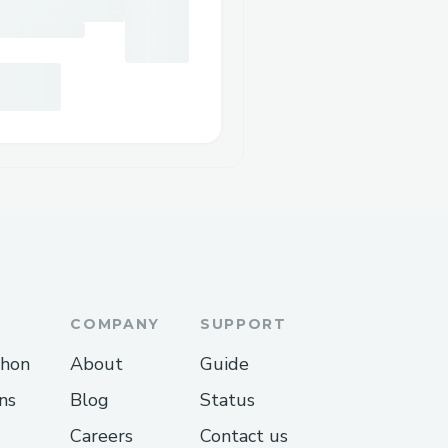
COMPANY
SUPPORT
thon
About
Guide
ns
Blog
Status
Careers
Contact us