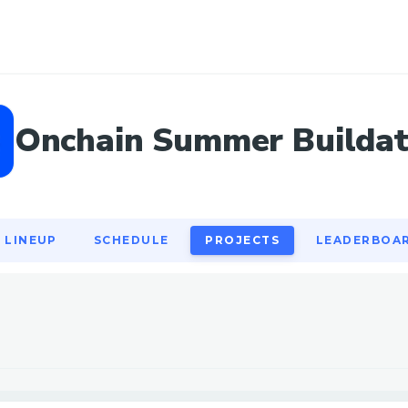
LINEUP
SCHEDULE
PROJECTS
LEADERBOA
Onchain Summer Builda
LINEUP
SCHEDULE
PROJECTS
LEADERBOA