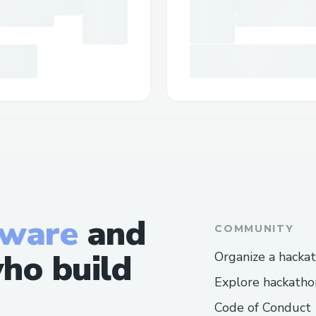
tware
and
COMMUNITY
ho build
Organize a hacka
Explore hackatho
Code of Conduct