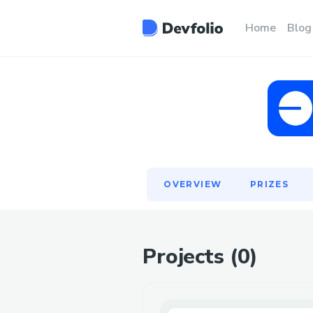
OVERVIEW
PRIZES
Home
Blog
OVERVIEW
PRIZES
Projects (
0
)