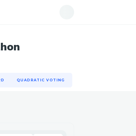
RD
QUADRATIC VOTING
thon
RD
QUADRATIC VOTING