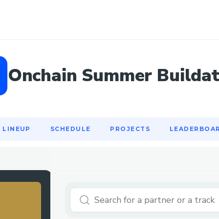
LINEUP
SCHEDULE
PROJECTS
LEADERBOA
Onchain Summer Builda
LINEUP
SCHEDULE
PROJECTS
LEADERBOA