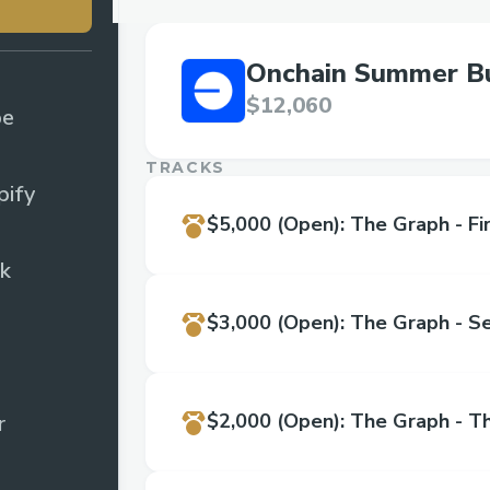
Onchain Summer Bu
$12,060
pe
TRACKS
ify
$5,000
(Open)
:
The Graph - Fir
k
$3,000
(Open)
:
The Graph - S
$2,000
(Open)
:
The Graph - Th
r