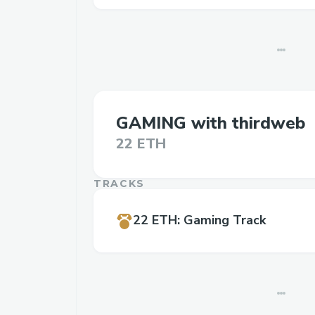
GAMING with thirdweb
22 ETH
TRACKS
22 ETH
:
Gaming Track