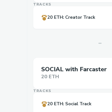
TRACKS
20 ETH
:
Creator Track
SOCIAL with Farcaster
20 ETH
TRACKS
20 ETH
:
Social Track