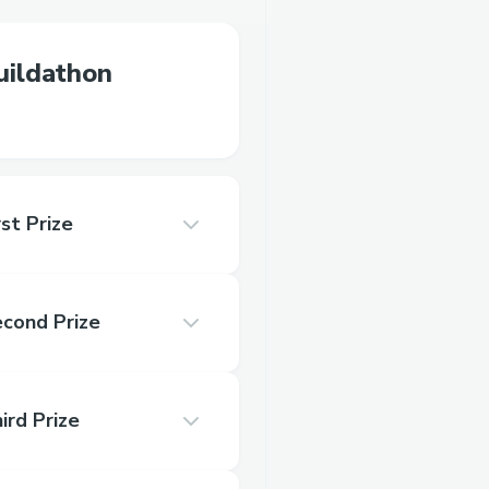
ildathon
st Prize
econd Prize
ird Prize