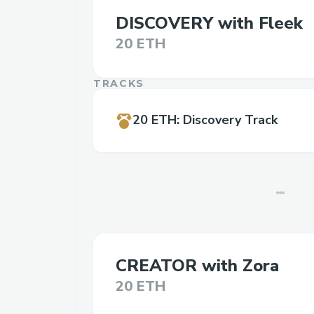
DISCOVERY with Fleek
20 ETH
TRACKS
20 ETH
:
Discovery Track
CREATOR with Zora
20 ETH