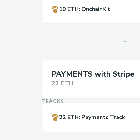
10 ETH
:
OnchainKit
PAYMENTS with Stripe
22 ETH
TRACKS
22 ETH
:
Payments Track