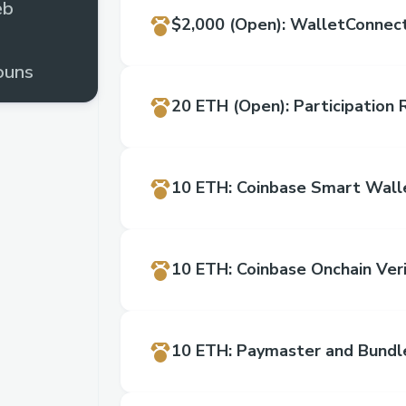
eb
$2,000
(Open)
:
WalletConnect
ouns
20 ETH
(Open)
:
Participation
rome
10 ETH
:
Coinbase Smart Wall
10 ETH
:
Coinbase Onchain Veri
10 ETH
:
Paymaster and Bundl