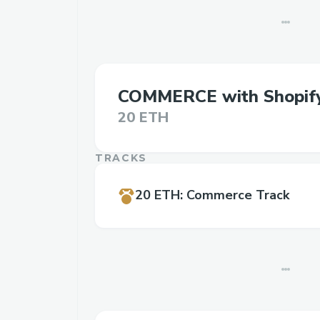
COMMERCE with Shopif
20 ETH
TRACKS
20 ETH
:
Commerce Track