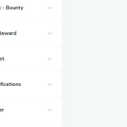
 - Bounty
 Reward
et
fications
er