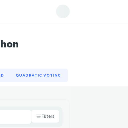
RD
QUADRATIC VOTING
thon
RD
QUADRATIC VOTING
Filters