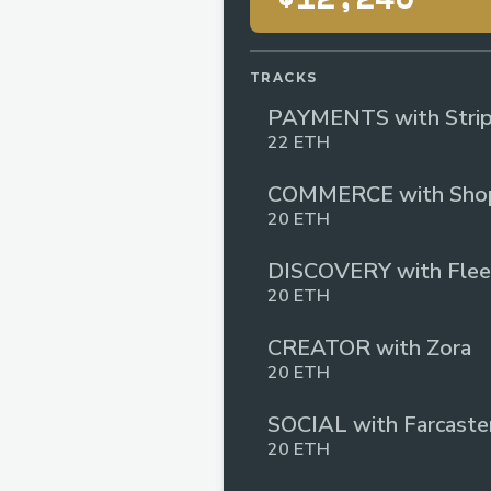
TRACKS
PAYMENTS with Stri
22 ETH
COMMERCE with Shop
20 ETH
DISCOVERY with Flee
20 ETH
CREATOR with Zora
20 ETH
SOCIAL with Farcaste
20 ETH