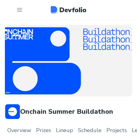
Onchain Summer Buildathon
Overview
Prizes
Lineup
Schedule
Projects
L