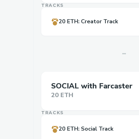
TRACKS
20 ETH
:
Creator Track
SOCIAL with Farcaster
20 ETH
TRACKS
20 ETH
:
Social Track