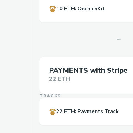
10 ETH
:
OnchainKit
PAYMENTS with Stripe
22 ETH
TRACKS
22 ETH
:
Payments Track