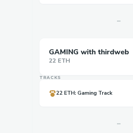
GAMING with thirdweb
22 ETH
TRACKS
22 ETH
:
Gaming Track