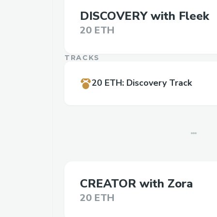
DISCOVERY with Fleek
20 ETH
TRACKS
20 ETH
:
Discovery Track
CREATOR with Zora
20 ETH