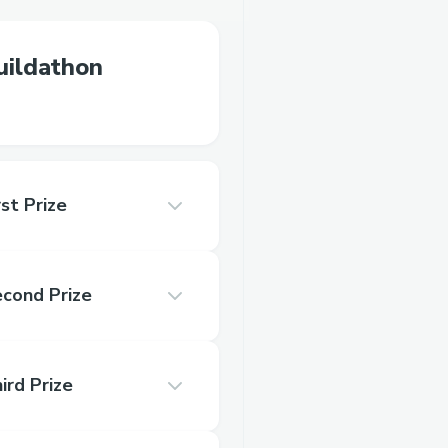
ildathon
st Prize
econd Prize
ird Prize