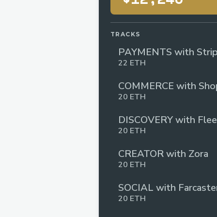
TRACKS
PAYMENTS with Stri
22 ETH
COMMERCE with Shop
20 ETH
DISCOVERY with Flee
20 ETH
CREATOR with Zora
20 ETH
SOCIAL with Farcaste
20 ETH