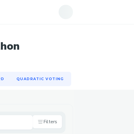
RD
QUADRATIC VOTING
thon
RD
QUADRATIC VOTING
Filters