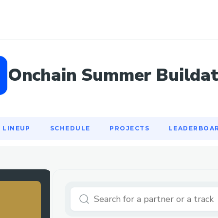
LINEUP
SCHEDULE
PROJECTS
LEADERBOA
Onchain Summer Builda
LINEUP
SCHEDULE
PROJECTS
LEADERBOA