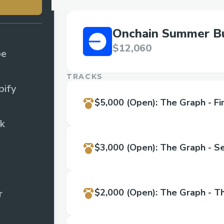
Onchain Summer Bu
$12,060
pe
TRACKS
ify
$5,000
(Open)
:
The Graph - Fir
k
$3,000
(Open)
:
The Graph - S
$2,000
(Open)
:
The Graph - Th
r