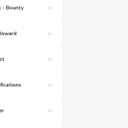
 - Bounty
 Reward
et
fications
er