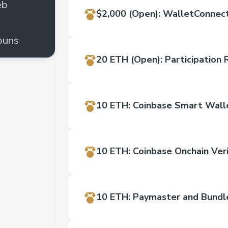
eb
$2,000
(Open)
:
WalletConnect
ouns
20 ETH
(Open)
:
Participation
rome
10 ETH
:
Coinbase Smart Wall
10 ETH
:
Coinbase Onchain Veri
10 ETH
:
Paymaster and Bundl