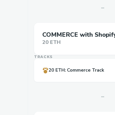
COMMERCE with Shopif
20 ETH
TRACKS
20 ETH
:
Commerce Track