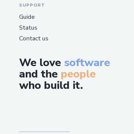
SUPPORT
Guide
Status
Contact us
We love
software
and the
people
who build it.