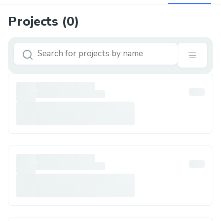
Projects (
0
)