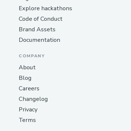
Explore hackathons
Code of Conduct
Brand Assets
Documentation
COMPANY
About
Blog
Careers
Changelog
Privacy
Terms