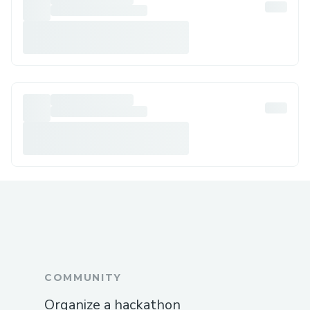
COMMUNITY
Organize a hackathon