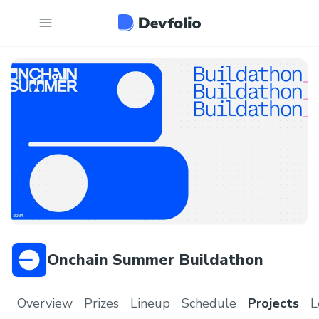
Onchain Summer Buildathon
Overview
Prizes
Lineup
Schedule
Projects
L