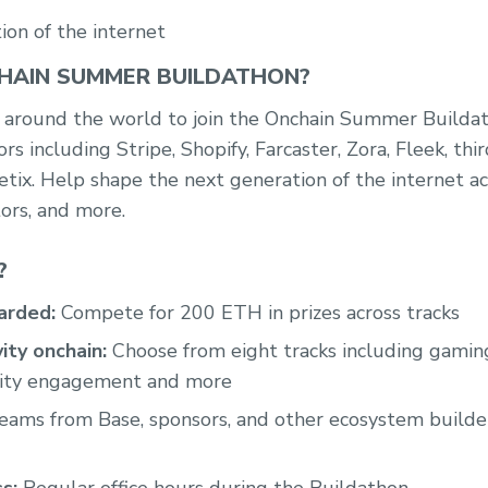
ion of the internet
HAIN SUMMER BUILDATHON?
rs around the world to join the Onchain Summer Builda
ors including Stripe, Shopify, Farcaster, Zora, Fleek, th
tix. Help shape the next generation of the internet a
tors, and more.
?
arded:
Compete for 200 ETH in prizes across tracks
ity onchain:
Choose from eight tracks including gaming
nity engagement and more
Teams from Base, sponsors, and other ecosystem builde