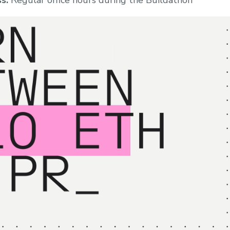
s:
Regular office hours during the Buildathon